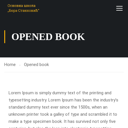
OPENED BOOK
Home
Opened book
Lorem Ipsum is simply dummy text of the printing and
typesetting industry. Lorem Ipsum has been the industry’s
standard dummy text ever since the 1500s, when an
unknown printer took a galley of type and scrambled it to
make a type specimen book. It has survived not only five