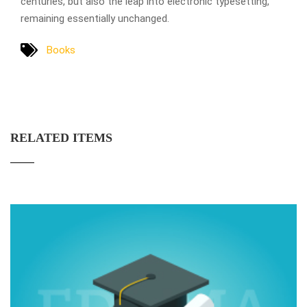
centuries, but also the leap into electronic typesetting,
remaining essentially unchanged.
Books
RELATED ITEMS